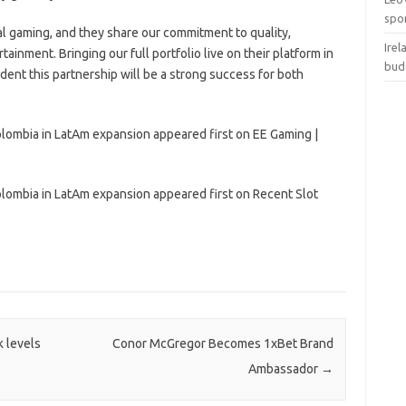
spo
al gaming, and they share our commitment to quality,
Irel
ainment. Bringing our full portfolio live on their platform in
bud
dent this partnership will be a strong success for both
lombia in LatAm expansion appeared first on EE Gaming |
lombia in LatAm expansion appeared first on Recent Slot
 levels
Conor McGregor Becomes 1xBet Brand
Ambassador
→