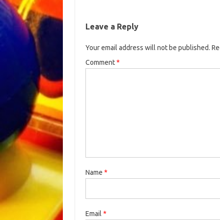
Leave a Reply
Your email address will not be published.
Re
Comment
*
Name
*
Email
*