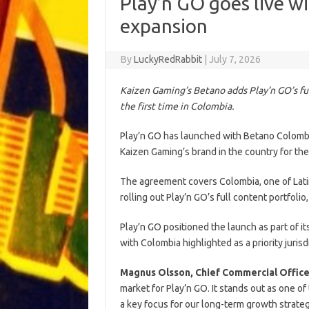
Play’n GO goes live w
expansion
By
LuckyRedRabbit
|
July 7, 2026
Kaizen Gaming’s Betano adds Play’n GO’s ful
the first time in Colombia.
Play’n GO has launched with Betano Colombi
Kaizen Gaming’s brand in the country for the 
The agreement covers Colombia, one of Lati
rolling out Play’n GO’s full content portfoli
Play’n GO positioned the launch as part of i
with Colombia highlighted as a priority juris
Magnus Olsson, Chief Commercial Office
market for Play’n GO. It stands out as one of
a key focus for our long-term growth strateg