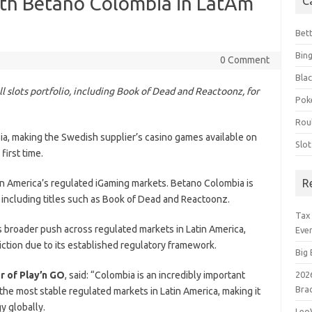
ith Betano Colombia in LatAm
C
Bet
Bin
0 Comment
Blac
l slots portfolio, including Book of Dead and Reactoonz, for
Pok
Rou
a, making the Swedish supplier’s casino games available on
Slo
first time.
R
n America’s regulated iGaming markets. Betano Colombia is
o, including titles such as Book of Dead and Reactoonz.
Tax
ts broader push across regulated markets in Latin America,
Even
diction due to its established regulatory framework.
Big 
r of Play’n GO
, said: “Colombia is an incredibly important
202
Brac
 the most stable regulated markets in Latin America, making it
y globally.
Leo