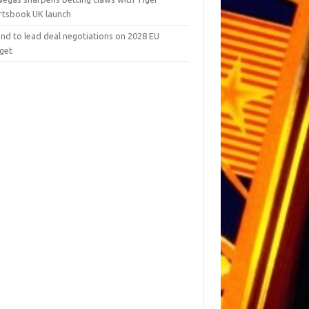
rtsbook UK launch
and to lead deal negotiations on 2028 EU
get