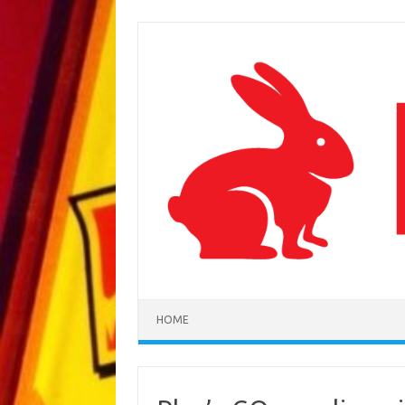
Skip to content
HOME