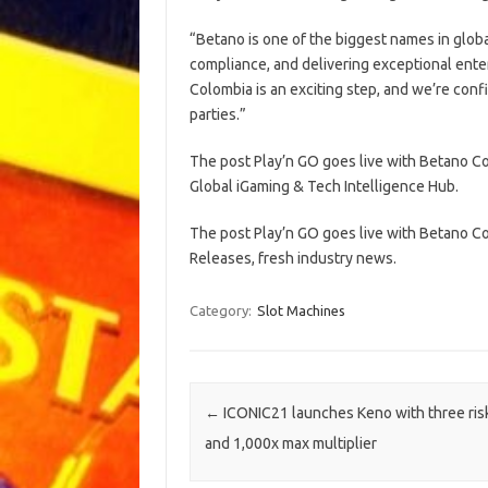
“Betano is one of the biggest names in glob
compliance, and delivering exceptional entert
Colombia is an exciting step, and we’re confi
parties.”
The post Play’n GO goes live with Betano Co
Global iGaming & Tech Intelligence Hub.
The post Play’n GO goes live with Betano Co
Releases, fresh industry news.
Category:
Slot Machines
Post navigation
←
ICONIC21 launches Keno with three risk
and 1,000x max multiplier