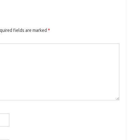
quired fields are marked
*