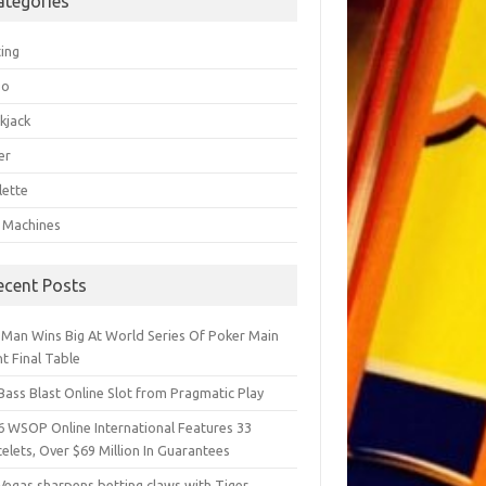
ategories
ting
go
kjack
er
lette
t Machines
ecent Posts
 Man Wins Big At World Series Of Poker Main
t Final Table
Bass Blast Online Slot from Pragmatic Play
6 WSOP Online International Features 33
elets, Over $69 Million In Guarantees
Vegas sharpens betting claws with Tiger