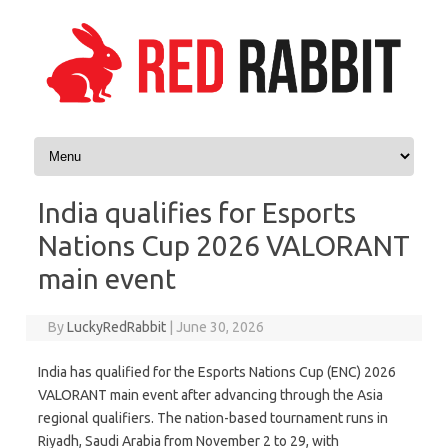
Skip to content
India qualifies for Esports
Nations Cup 2026 VALORANT
main event
By
LuckyRedRabbit
|
June 30, 2026
India has qualified for the Esports Nations Cup (ENC) 2026
VALORANT main event after advancing through the Asia
regional qualifiers. The nation-based tournament runs in
Riyadh, Saudi Arabia from November 2 to 29, with