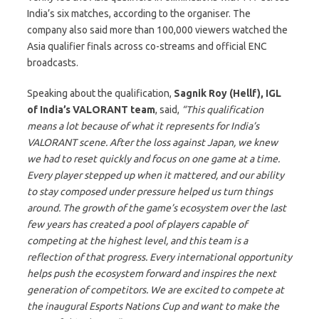
India’s six matches, according to the organiser. The
company also said more than 100,000 viewers watched the
Asia qualifier finals across co-streams and official ENC
broadcasts.
Speaking about the qualification,
Sagnik Roy (Hellf), IGL
of India’s VALORANT team
, said,
“This qualification
means a lot because of what it represents for India’s
VALORANT scene. After the loss against Japan, we knew
we had to reset quickly and focus on one game at a time.
Every player stepped up when it mattered, and our ability
to stay composed under pressure helped us turn things
around. The growth of the game’s ecosystem over the last
few years has created a pool of players capable of
competing at the highest level, and this team is a
reflection of that progress. Every international opportunity
helps push the ecosystem forward and inspires the next
generation of competitors. We are excited to compete at
the inaugural Esports Nations Cup and want to make the