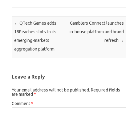
Post navigation
←
QTech Games adds
Gamblers Connect launches
18Peaches slots to its
in-house platform and brand
emerging-markets
refresh
→
aggregation platform
Leave a Reply
Your email address will not be published.
Required fields
are marked
*
Comment
*