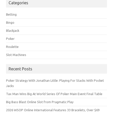
Categories
Betting
Bingo
Blackjack
Poker
Roulette
Slot Machines
Recent Posts
Poker Strategy With Jonathan Little: Playing For Stacks With Pocket
Jacks
Tax Man Wins Big At World Series Of Poker Main Event Final Table
Big Bass Blast Online Slot from Pragmatic Play
2026 WSOP Online International Features 33 Bracelets, Over $69