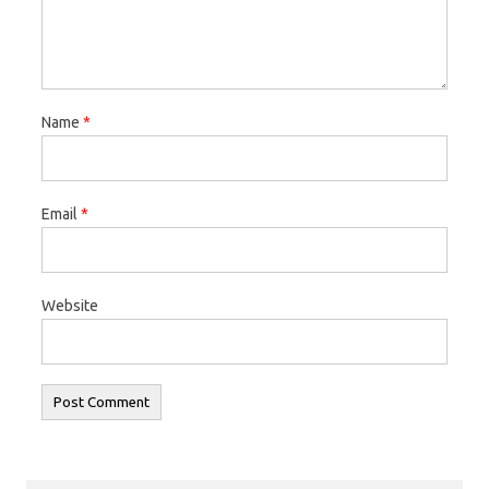
Name
*
Email
*
Website