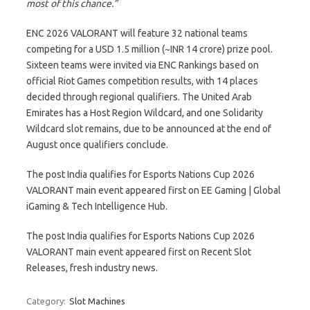
most of this chance.”
ENC 2026 VALORANT will feature 32 national teams
competing for a USD 1.5 million (~INR 14 crore) prize pool.
Sixteen teams were invited via ENC Rankings based on
official Riot Games competition results, with 14 places
decided through regional qualifiers. The United Arab
Emirates has a Host Region Wildcard, and one Solidarity
Wildcard slot remains, due to be announced at the end of
August once qualifiers conclude.
The post India qualifies for Esports Nations Cup 2026
VALORANT main event appeared first on EE Gaming | Global
iGaming & Tech Intelligence Hub.
The post India qualifies for Esports Nations Cup 2026
VALORANT main event appeared first on Recent Slot
Releases, fresh industry news.
Category:
Slot Machines