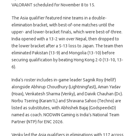
VALORANT scheduled for November 8 to 15.
The Asia qualifier featured nine teams in a double-
elimination bracket, with best-of-one matches until the
upper- and lower-bracket finals, which were best-of-three.
India opened with a 13-2 win over Nepal, then dropped to
the lower bracket after a 5-13 loss to Japan. The team then
eliminated Pakistan (13-9) and Mongolia (13-10) before
securing qualification by beating Hong Kong 2-0 (13-10, 13-
6).
India’s roster includes in-game leader Sagnik Roy (Hellf)
alongside Abhirup Choudhury (Lightningfast), Aman Yadav
(Hoax), Venkatesh Sharma (Venky), and Daivik Chauhan (Dc).
Norbu Tsering (Karam1L) and Shravana Sahoo (Techno) are
listed as substitutes, with Abhishek Bajaj (GodspeedxD)
named as coach. NODWIN Gaming is India’s National Team
Partner (NTP) for ENC 2026.
Venky led the Asia qualifiers in eliminations with 117 across