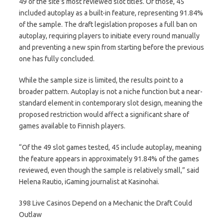
49 of the site’s most reviewed slot titles. Of those, 45
included autoplay as a built-in feature, representing 91.84%
of the sample. The draft legislation proposes a full ban on
autoplay, requiring players to initiate every round manually
and preventing a new spin from starting before the previous
one has fully concluded.
While the sample size is limited, the results point to a
broader pattern. Autoplay is not a niche function but a near-
standard element in contemporary slot design, meaning the
proposed restriction would affect a significant share of
games available to Finnish players.
“Of the 49 slot games tested, 45 include autoplay, meaning
the feature appears in approximately 91.84% of the games
reviewed, even though the sample is relatively small,” said
Helena Rautio, iGaming journalist at Kasinohai.
398 Live Casinos Depend on a Mechanic the Draft Could
Outlaw