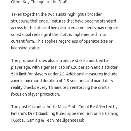
Other Key Changes in the Draft
Taken together, the two audits highlight a broader
structural challenge. Features that have become standard
across both slots and live casino environments may require
substantial redesign if the draft is implemented in its
current form. This applies regardless of operator size or
licensing status.
The proposed rules also introduce stake limits tied to
player age, with a general cap of €20 per spin and a stricter
€10 limit for players under 25. Additional measures include
a minimum round duration of 2.5 seconds and mandatory
reality checks every 15 minutes, reinforcing the draft’s
focus on player protection.
The post Kasinohai Audit: Most Slots Could Be Affected by
Finland’s Draft Gambling Rules appeared first on EE Gaming
| Global iGaming & Tech Intelligence Hub.