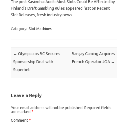
The post Kasinohai Audit: Most Slots Could Be Affected by
Finland’s Draft Gambling Rules appeared first on Recent
Slot Releases, fresh industry news.
Category:
Slot Machines
Post navigation
←
Olympiacos BC Secures
Banijay Gaming Acquires
Sponsorship Deal with
French Operator JOA
→
Superbet
Leave a Reply
Your email address will not be published.
Required fields
are marked
*
Comment
*