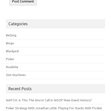
Categories
Betting
Bingo
Blackjack
Poker
Roulette
Slot Machines
Recent Posts
WATCH: Is This The Worst Call In WSOP Main Event History?
Poker Strategy With Jonathan Little: Playing For Stacks With Pocket