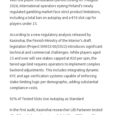
2026, international operators eyeing Finland’s newly
regulated gambling market face strict product limitations,
including a total ban on autoplay and a €10 slot cap for
players under 25.
According to a new regulatory analysis released by
Kasinohai, the Finnish Ministry of the Interior’s draft
legislation (Project SM053:00/2022) introduces significant
technical and commercial challenges. While players aged
25 and over will see stakes capped at €20 per spin, the
tiered age limit requires operators to implement complex
backend adjustments. This includes integrating dynamic
KYC and age-verification systems capable of enforcing
stake-limiting logic per demographic, adding substantial
compliance costs.
92% of Tested Slots Use Autoplay as Standard
In the first audit, Kasinohai researcher Lilli Partanen tested