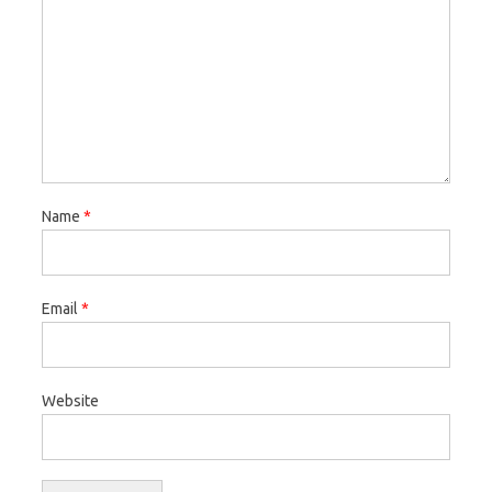
Name
*
Email
*
Website