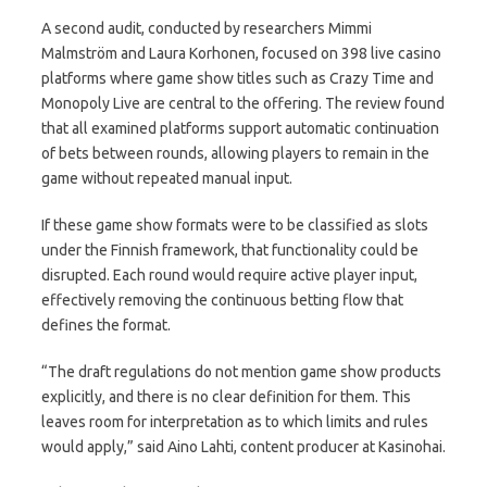
A second audit, conducted by researchers Mimmi
Malmström and Laura Korhonen, focused on 398 live casino
platforms where game show titles such as Crazy Time and
Monopoly Live are central to the offering. The review found
that all examined platforms support automatic continuation
of bets between rounds, allowing players to remain in the
game without repeated manual input.
If these game show formats were to be classified as slots
under the Finnish framework, that functionality could be
disrupted. Each round would require active player input,
effectively removing the continuous betting flow that
defines the format.
“The draft regulations do not mention game show products
explicitly, and there is no clear definition for them. This
leaves room for interpretation as to which limits and rules
would apply,” said Aino Lahti, content producer at Kasinohai.