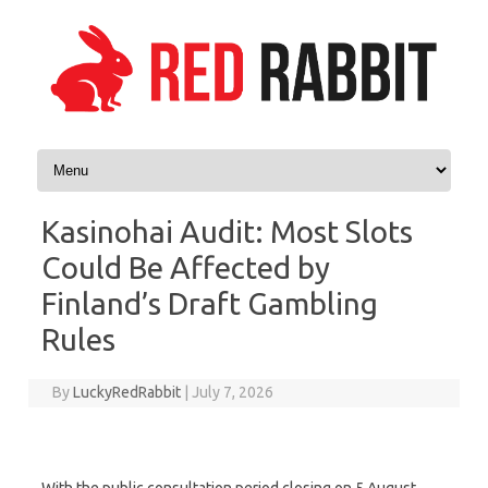
Skip to content
Kasinohai Audit: Most Slots
Could Be Affected by
Finland’s Draft Gambling
Rules
By
LuckyRedRabbit
|
July 7, 2026
With the public consultation period closing on 5 August