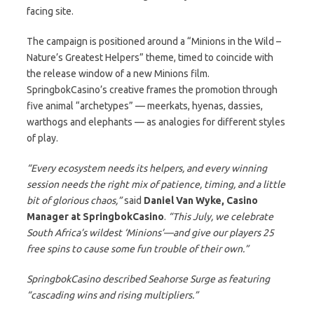
facing site.
The campaign is positioned around a “Minions in the Wild –
Nature’s Greatest Helpers” theme, timed to coincide with
the release window of a new Minions film.
SpringbokCasino’s creative frames the promotion through
five animal “archetypes” — meerkats, hyenas, dassies,
warthogs and elephants — as analogies for different styles
of play.
“Every ecosystem needs its helpers, and every winning
session needs the right mix of patience, timing, and a little
bit of glorious chaos,”
said
Daniel Van Wyke, Casino
Manager at SpringbokCasino
.
“This July, we celebrate
South Africa’s wildest ‘Minions’—and give our players 25
free spins to cause some fun trouble of their own.”
SpringbokCasino described Seahorse Surge as featuring
“cascading wins and rising multipliers.”