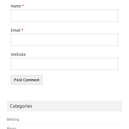
Name
*
Email
*
Website
Categories
Betting
Bingo