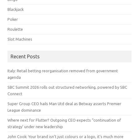
Blackjack
Poker
Roulette
Slot Machines
Recent Posts
Italy: Retail betting reorganisation removed from government
agenda
SBC Summit 2026 rolls out structured networking, powered by SBC
Connect
Super Group CEO hails Man Utd deal as Betway asserts Premier
League dominance
Where next for Flutter? Outgoing CEO expects “continuation of
strategy’ under new leadership
John Cook: Your brand isn’t just colours or a logo, it’s much more