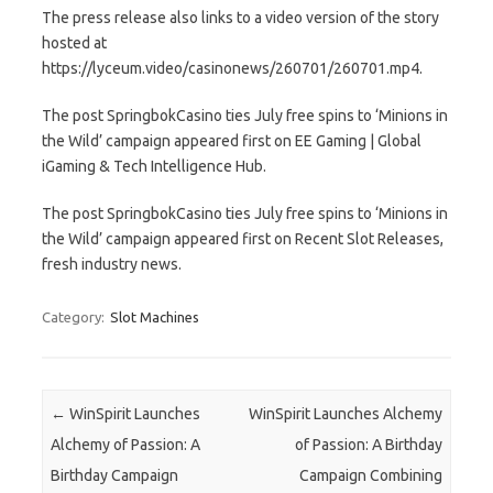
The press release also links to a video version of the story
hosted at
https://lyceum.video/casinonews/260701/260701.mp4.
The post SpringbokCasino ties July free spins to ‘Minions in
the Wild’ campaign appeared first on EE Gaming | Global
iGaming & Tech Intelligence Hub.
The post SpringbokCasino ties July free spins to ‘Minions in
the Wild’ campaign appeared first on Recent Slot Releases,
fresh industry news.
Category:
Slot Machines
Post navigation
←
WinSpirit Launches
WinSpirit Launches Alchemy
Alchemy of Passion: A
of Passion: A Birthday
Birthday Campaign
Campaign Combining