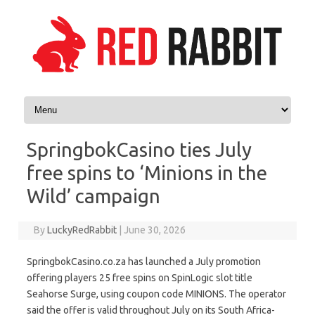
Skip to content
SpringbokCasino ties July
free spins to ‘Minions in the
Wild’ campaign
By
LuckyRedRabbit
|
June 30, 2026
SpringbokCasino.co.za has launched a July promotion
offering players 25 free spins on SpinLogic slot title
Seahorse Surge, using coupon code MINIONS. The operator
said the offer is valid throughout July on its South Africa-