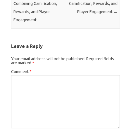
Combining Gamification,
Gamification, Rewards, and
Rewards, and Player
Player Engagement
→
Engagement
Leave a Reply
Your email address will not be published.
Required fields
are marked
*
Comment
*