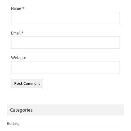
Name
*
Email
*
Website
Categories
Betting