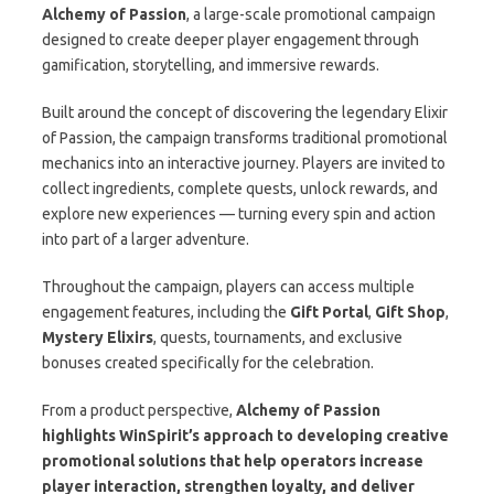
Alchemy of Passion
, a large-scale promotional campaign
designed to create deeper player engagement through
gamification, storytelling, and immersive rewards.
Built around the concept of discovering the legendary Elixir
of Passion, the campaign transforms traditional promotional
mechanics into an interactive journey. Players are invited to
collect ingredients, complete quests, unlock rewards, and
explore new experiences — turning every spin and action
into part of a larger adventure.
Throughout the campaign, players can access multiple
engagement features, including the
Gift Portal
,
Gift Shop
,
Mystery Elixirs
, quests, tournaments, and exclusive
bonuses created specifically for the celebration.
From a product perspective,
Alchemy of Passion
highlights WinSpirit’s approach to developing creative
promotional solutions that help operators increase
player interaction, strengthen loyalty, and deliver