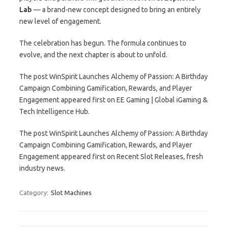
Lab
— a brand-new concept designed to bring an entirely
new level of engagement.
The celebration has begun. The formula continues to
evolve, and the next chapter is about to unfold.
The post WinSpirit Launches Alchemy of Passion: A Birthday
Campaign Combining Gamification, Rewards, and Player
Engagement appeared first on EE Gaming | Global iGaming &
Tech Intelligence Hub.
The post WinSpirit Launches Alchemy of Passion: A Birthday
Campaign Combining Gamification, Rewards, and Player
Engagement appeared first on Recent Slot Releases, fresh
industry news.
Category:
Slot Machines