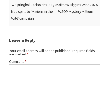
Post navigation
←
SpringbokCasino ties July
Matthew Higgins Wins 2026
free spins to ‘Minions in the
WSOP Mystery Millions
→
Wild’ campaign
Leave a Reply
Your email address will not be published.
Required fields
are marked
*
Comment
*