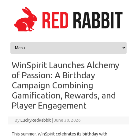
Skip to content
WinSpirit Launches Alchemy
of Passion: A Birthday
Campaign Combining
Gamification, Rewards, and
Player Engagement
By
LuckyRedRabbit
|
June 30, 2026
This summer, WinSpirit celebrates its birthday with