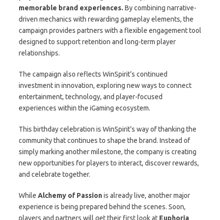
memorable brand experiences.
By combining narrative-
driven mechanics with rewarding gameplay elements, the
campaign provides partners with a flexible engagement tool
designed to support retention and long-term player
relationships.
The campaign also reflects WinSpirit’s continued
investment in innovation, exploring new ways to connect
entertainment, technology, and player-focused
experiences within the iGaming ecosystem.
This birthday celebration is WinSpirit’s way of thanking the
community that continues to shape the brand. Instead of
simply marking another milestone, the company is creating
new opportunities for players to interact, discover rewards,
and celebrate together.
While
Alchemy of Passion
is already live, another major
experience is being prepared behind the scenes. Soon,
players and partners will get their first look at
Euphoria