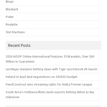
Bingo
Blackjack
Poker
Roulette
Slot Machines
Recent Posts
2026 WSOP Online International Features 33 Bracelets, Over $69
Million In Guarantees
LeoVegas sharpens betting claws with Tiger sportsbook UK launch
Ireland to lead deal negotiations on 2028 EU budget
FeedConstruct wins streaming rights for Malta Premier League
South Arica’s Hollywoodbets lauds esports betting debut as key
milestone