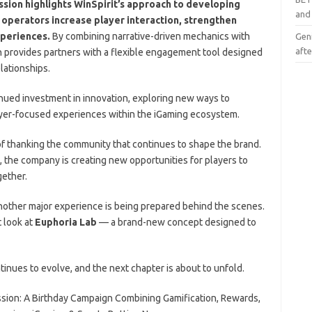
sion highlights WinSpirit’s approach to developing
and
 operators increase player interaction, strengthen
xperiences.
By combining narrative-driven mechanics with
Geni
afte
provides partners with a flexible engagement tool designed
lationships.
inued investment in innovation, exploring new ways to
yer-focused experiences within the iGaming ecosystem.
 of thanking the community that continues to shape the brand.
, the company is creating new opportunities for players to
gether.
 another major experience is being prepared behind the scenes.
t look at
Euphoria Lab
— a brand-new concept designed to
inues to evolve, and the next chapter is about to unfold.
sion: A Birthday Campaign Combining Gamification, Rewards,