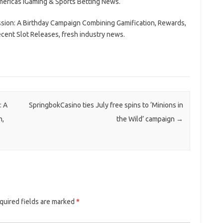
mericas iGaming & Sports Betting News.
sion: A Birthday Campaign Combining Gamification, Rewards,
cent Slot Releases, fresh industry news.
: A
SpringbokCasino ties July free spins to ‘Minions in
n,
the Wild’ campaign
→
quired fields are marked
*