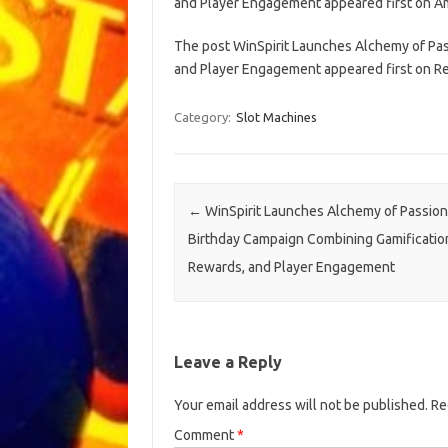
and Player Engagement appeared first on A
The post WinSpirit Launches Alchemy of Pas
and Player Engagement appeared first on Re
Category:
Slot Machines
Post navigation
←
WinSpirit Launches Alchemy of Passion
Birthday Campaign Combining Gamificatio
Rewards, and Player Engagement
Leave a Reply
Your email address will not be published.
Re
Comment
*