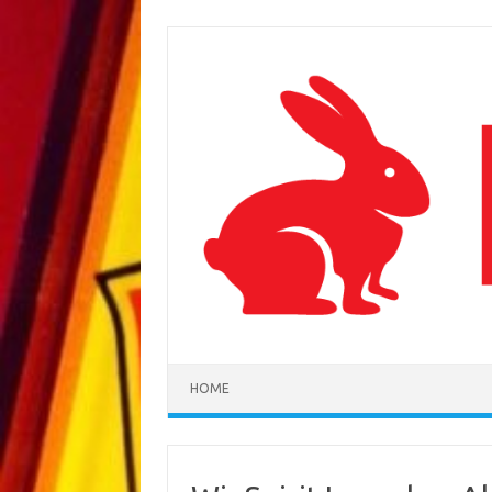
Skip to content
HOME