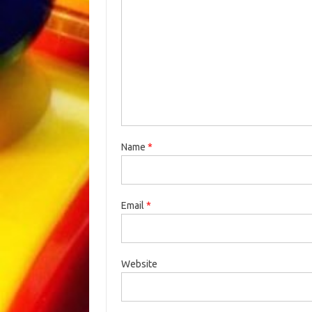
Name
*
Email
*
Website