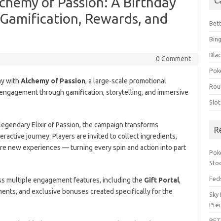
chemy of Passion: A Birthday
C
amification, Rewards, and
Bet
Bin
Blac
0 Comment
Pok
ay with
Alchemy of Passion
, a large-scale promotional
Rou
engagement through gamification, storytelling, and immersive
Slo
legendary Elixir of Passion, the campaign transforms
R
eractive journey. Players are invited to collect ingredients,
re new experiences — turning every spin and action into part
Pok
Sto
Feds
s multiple engagement features, including the
Gift Portal
,
ments, and exclusive bonuses created specifically for the
Sky 
Pre
BET