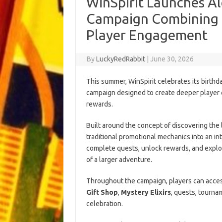
WinSpirit Launches Al
Campaign Combining G
Player Engagement
By
LuckyRedRabbit
|
June 30, 2026
This summer, WinSpirit celebrates its birthd
campaign designed to create deeper player 
rewards.
Built around the concept of discovering the 
traditional promotional mechanics into an int
complete quests, unlock rewards, and explo
of a larger adventure.
Throughout the campaign, players can acces
Gift Shop
,
Mystery Elixirs
, quests, tourna
celebration.