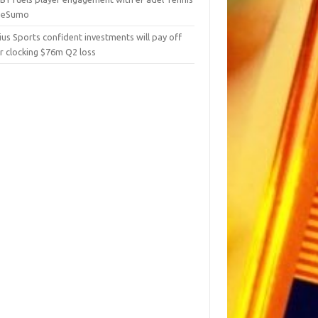
 eSumo
us Sports confident investments will pay off
r clocking $76m Q2 loss