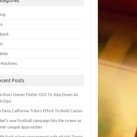
ategories
ting
go
kjack
er
lette
t Machines
ecent Posts
erStars Owner Flutter CEO To Step Down As
ck Dips
 Deny California Tribe’s Effort To Build Casino
Bet’s new football campaign hits the screen as
mier League approaches
BY fuels player engagement with ePadel Tennis