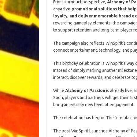
From a product perspective,
Alchemy of Pas
creative promotional solutions that help
loyalty, and deliver memorable brand e
rewarding gameplay elements, the campaign 
to support retention and long-term player re
The campaign also reflects WinSpirit’s cont
connect entertainment, technology, and pla
This birthday celebration is WinSpirit’s way
Instead of simply marking another milestone
interact, discover rewards, and celebrate to
While
Alchemy of Passion
is already live,
Soon, players and partners will get their firs
bring an entirely new level of engagement.
The celebration has begun. The formula cont
The post WinSpirit Launches Alchemy of Pas