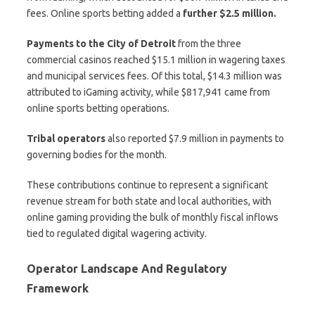
fees. Online sports betting added a
further $2.5 million.
Payments to the City of Detroit
from the three
commercial casinos reached $15.1 million in wagering taxes
and municipal services fees. Of this total, $14.3 million was
attributed to iGaming activity, while $817,941 came from
online sports betting operations.
Tribal operators
also reported $7.9 million in payments to
governing bodies for the month.
These contributions continue to represent a significant
revenue stream for both state and local authorities, with
online gaming providing the bulk of monthly fiscal inflows
tied to regulated digital wagering activity.
Operator Landscape And Regulatory
Framework