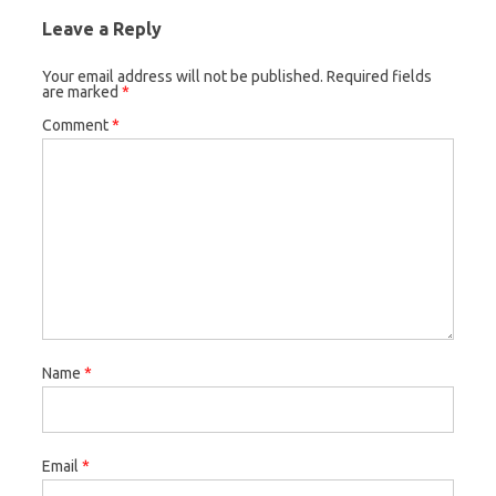
Leave a Reply
Your email address will not be published.
Required fields
are marked
*
Comment
*
Name
*
Email
*