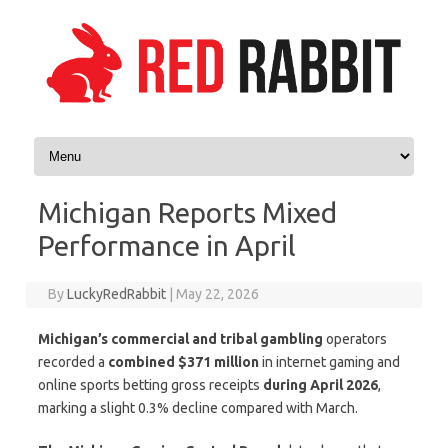
Skip to content
Michigan Reports Mixed
Performance in April
By
LuckyRedRabbit
|
May 22, 2026
Michigan’s commercial and tribal gambling
operators
recorded a
combined $371 million
in internet gaming and
online sports betting gross receipts
during April 2026
,
marking a slight 0.3% decline compared with March.