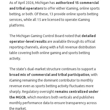
As of April 2026, Michigan has
authorized 15 commercial
and tribal operators
to offer either iGaming, online sports
betting, or both. Of these, 13 provide online sports betting
services, while all 15 are licensed to operate iGaming
platforms.
The Michigan Gaming Control Board noted that
detailed
operator-level results
are available through its official
reporting channels, along with a full revenue distribution
table covering both online gaming and sports betting
activity.
The state’s dual-market structure continues to support a
broad mix of commercial and tribal participation
, with
iGaming remaining the dominant contributor to monthly
revenue even as sports betting activity fluctuates more
sharply. Regulatory oversight
remains centralized under
the MGCB
, which monitors both verticals and publishes
monthly performance data to ensure transparency across
the market.