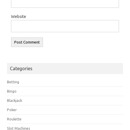
Website
Categories
Betting
Bingo
Blackjack
Poker
Roulette
Slot Machines