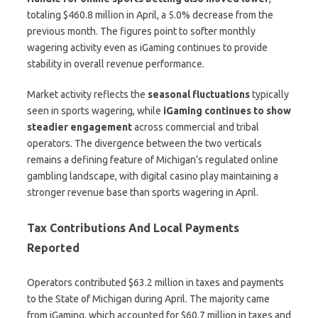
totaling $460.8 million in April, a 5.0% decrease from the
previous month. The figures point to softer monthly
wagering activity even as iGaming continues to provide
stability in overall revenue performance.
Market activity reflects the
seasonal fluctuations
typically
seen in sports wagering, while
iGaming continues to show
steadier engagement
across commercial and tribal
operators. The divergence between the two verticals
remains a defining feature of Michigan’s regulated online
gambling landscape, with digital casino play maintaining a
stronger revenue base than sports wagering in April.
Tax Contributions And Local Payments
Reported
Operators contributed $63.2 million in taxes and payments
to the State of Michigan during April. The majority came
from iGaming, which accounted for $60.7 million in taxes and