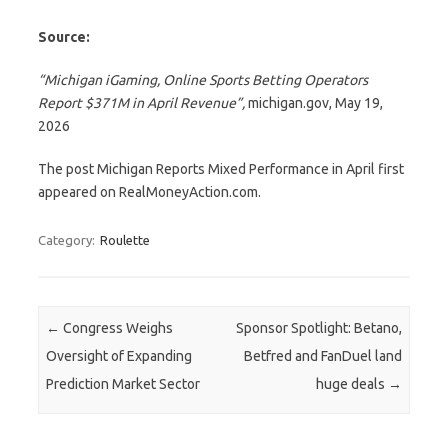
Source:
“Michigan iGaming, Online Sports Betting Operators
Report $371M in April Revenue”,
michigan.gov, May 19,
2026
The post Michigan Reports Mixed Performance in April first
appeared on RealMoneyAction.com.
Category:
Roulette
Post navigation
←
Congress Weighs
Sponsor Spotlight: Betano,
Oversight of Expanding
Betfred and FanDuel land
Prediction Market Sector
huge deals
→