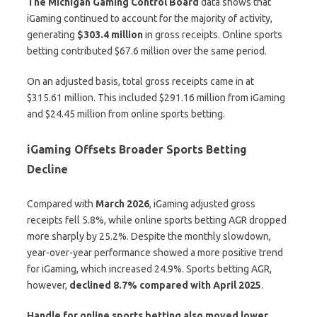
The Michigan Gaming Control Board
data shows that
iGaming continued to account for the majority of activity,
generating
$303.4 million
in gross receipts. Online sports
betting contributed $67.6 million over the same period.
On an adjusted basis, total gross receipts came in at
$315.61 million. This included $291.16 million from iGaming
and $24.45 million from online sports betting.
iGaming Offsets Broader Sports Betting
Decline
Compared with
March 2026
, iGaming adjusted gross
receipts fell 5.8%, while online sports betting AGR dropped
more sharply by 25.2%. Despite the monthly slowdown,
year-over-year performance showed a more positive trend
for iGaming, which increased 24.9%. Sports betting AGR,
however,
declined 8.7% compared with April 2025
.
Handle for online sports betting also moved lower
,